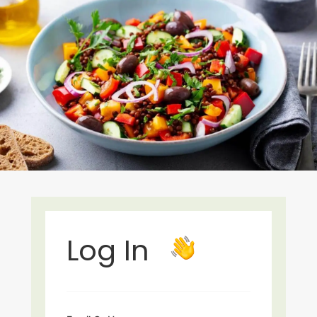
Log In