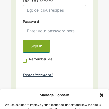
Email Or Username
Password
Remember Me
Forgot Password?
Manage Consent
We use cookies to improve your experience, understand how the site is