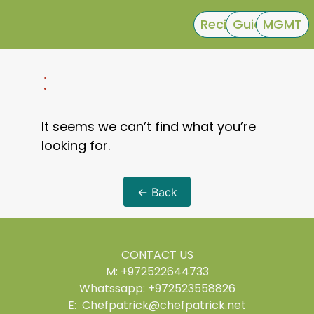
Recipes
Guides
MGMT
:
It seems we can’t find what you’re
looking for.
← Back
CONTACT US
M: +972522644733
Whatssapp: +972523558826
E: Chefpatrick@chefpatrick.net