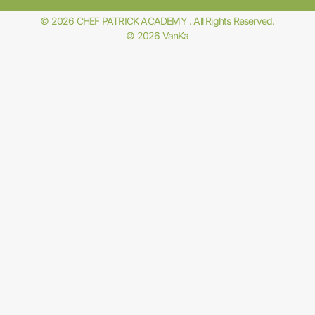
© 2026 CHEF PATRICK ACADEMY . All Rights Reserved.
© 2026 VanKa