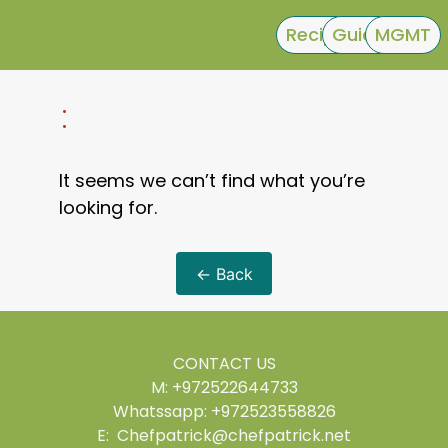
Recipes
Guides
MGMT
:
It seems we can’t find what you’re
looking for.
← Back
CONTACT US
M: +972522644733
Whatssapp: +972523558826
E: Chefpatrick@chefpatrick.net