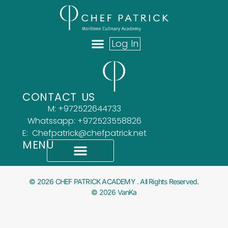
Log In
ABOUT US
OUR TEAM
WHAT OUR CLIENTS SAY
CONTACT US
M: +972522644733
Whatssapp: +972523558826
E: Chefpatrick@chefpatrick.net
MENU
What Our Clients Say
Accessibility Statement
© 2026 CHEF PATRICK ACADEMY . All Rights Reserved.
© 2026 VanKa