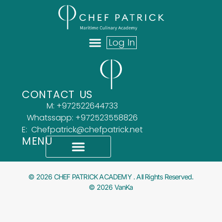
Log In
ABOUT US
OUR TEAM
WHAT OUR CLIENTS SAY
CONTACT US
M: +972522644733
Whatssapp: +972523558826
E: Chefpatrick@chefpatrick.net
MENU
What Our Clients Say
Accessibility Statement
© 2026 CHEF PATRICK ACADEMY . All Rights Reserved.
© 2026 VanKa