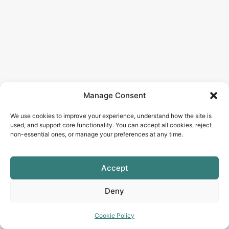
Manage Consent
We use cookies to improve your experience, understand how the site is
used, and support core functionality. You can accept all cookies, reject
non-essential ones, or manage your preferences at any time.
Accept
Deny
Cookie Policy