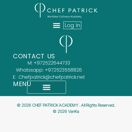
Log In
ABOUT US
OUR TEAM
WHAT OUR CLIENTS SAY
CONTACT US
M: +972522644733
Whatssapp: +972523558826
E: Chefpatrick@chefpatrick.net
MENU
What Our Clients Say
Accessibility Statement
© 2026 CHEF PATRICK ACADEMY . All Rights Reserved.
© 2026 VanKa