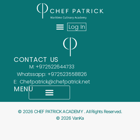
Log In
ABOUT US
OUR TEAM
WHAT OUR CLIENTS SAY
CONTACT US
M: +972522644733
Whatssapp: +972523558826
E: Chefpatrick@chefpatrick.net
MENU
What Our Clients Say
Accessibility Statement
© 2026 CHEF PATRICK ACADEMY . All Rights Reserved.
© 2026 VanKa